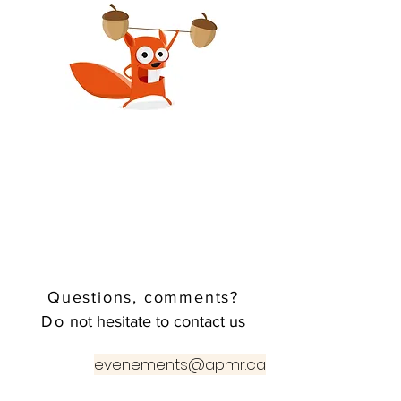
Questions, comments?
Do
not hesitate to contact us
evenements@apmr.ca