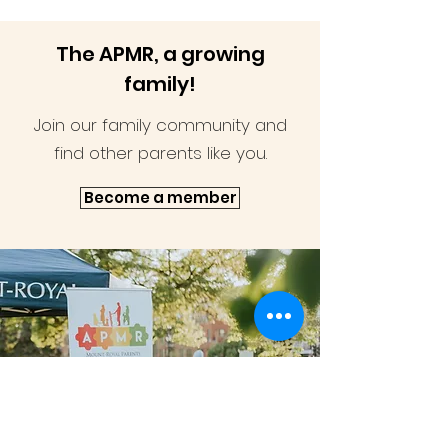
The APMR, a growing
family!
Join our family community and
find other parents like you.
Become a member