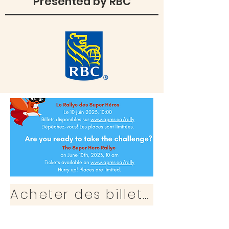
Presented by RBC
Acheter des billets / Purchase Ticket