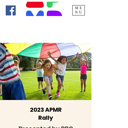
ME
NU
2023 APMR
Rally