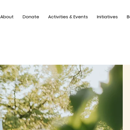
About
Donate
Activities & Events
Initiatives
B