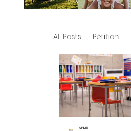
All Posts
Pétition
letter to santa
Petition
APMR