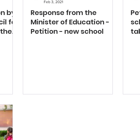
Feb 3, 2021
on by
Response from the
Pe
il for
Minister of Education -
sc
 the
Petition - new school
ta
As