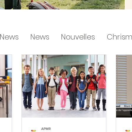
News
News
Nouvelles
Chrism
handmade decorations
gifts for 
APMR