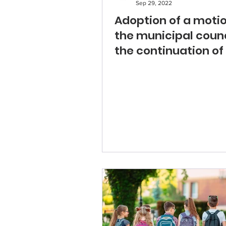
Sep 29, 2022
Adoption of a moti
the municipal counc
the continuation of
steps for a school.