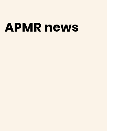
APMR news