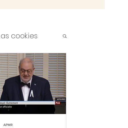
as cookies
teachers
APMR