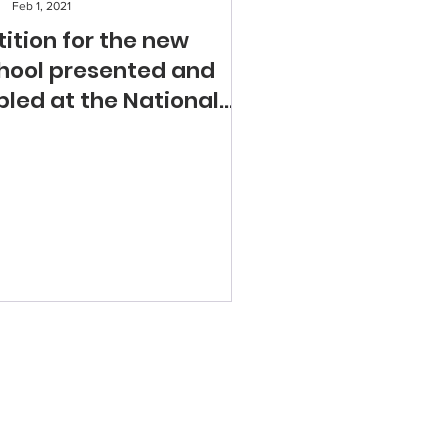
Feb 1, 2021
tition for the new
hool presented and
bled at the National
sembly of Quebec