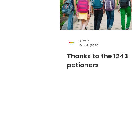
APMR
Dec 6, 2020
Thanks to the 1243
petioners